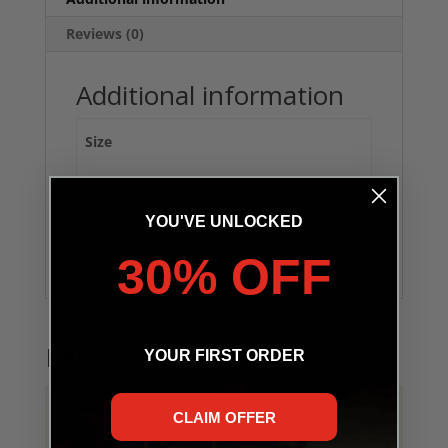
Reviews (0)
Additional information
Size
(Large) Men 9-13 / Women 11-14, (Medium)
Men 6-9 / Women 8-11, (Small) Men 3-6 /
YOU'VE UNLOCKED
Women 5-8
30% OFF
Related products
YOUR FIRST ORDER
CLAIM OFFER