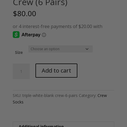
Crew (6 Pairs)
$
80.00
Size
Triple
Add to cart
White
-
Blank
Crew
SKU:
triple-white-blank crew-6-pairs
Category:
Crew
(6
Socks
Pairs)
quantity
Additional information