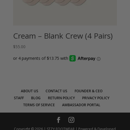
Cream – Blank Crew (4 Pairs)
$
55.00
ABOUT US
CONTACT US
FOUNDER & CEO
STAFF
BLOG
RETURN POLICY
PRIVACY POLICY
TERMS OF SERVICE
AMBASSADOR PORTAL
Copyright © 2026 | STZY FOOTWEAR | Powered & Developed