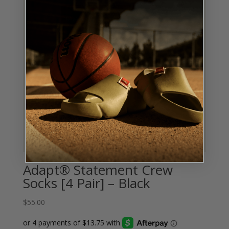
Adapt® Statement Crew
Socks [4 Pair] – Black
$
55.00