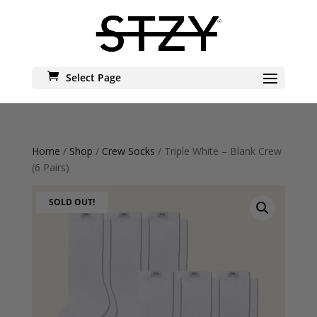
Select Page
Home
/
Shop
/
Crew Socks
/ Triple White – Blank Crew
(6 Pairs)
SOLD OUT!