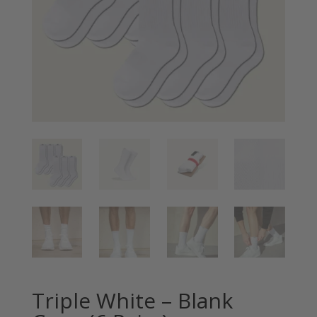
Triple White – Blank