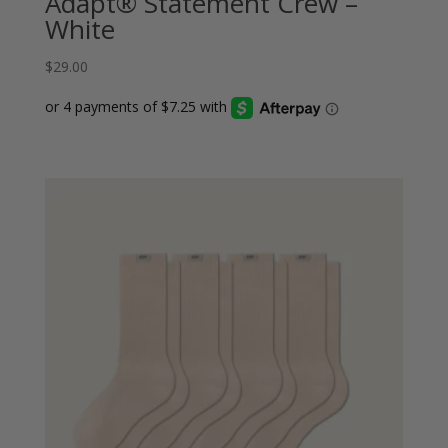
Adapt® Statement Crew –
White
$
29.00