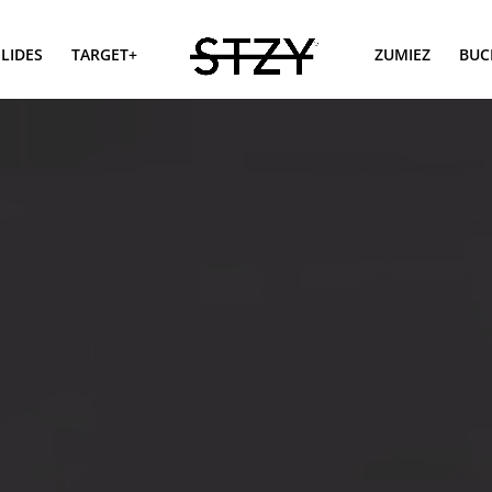
SLIDES
TARGET+
ZUMIEZ
BUC