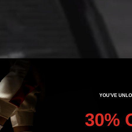
YOU'VE UNL
30% 