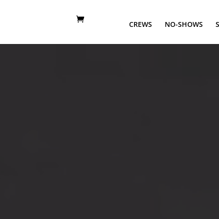
CREWS
NO-SHOWS
Video
Player