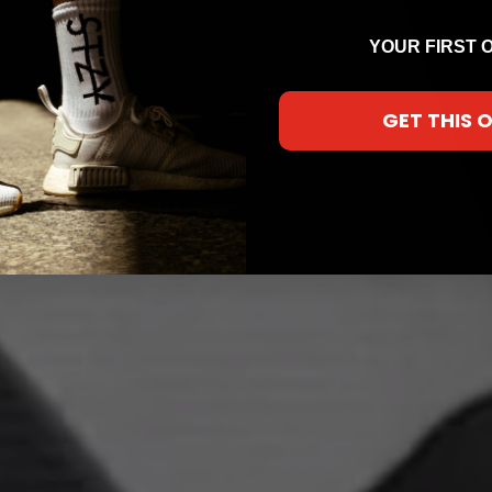
YOUR FIRST 
GET THIS 