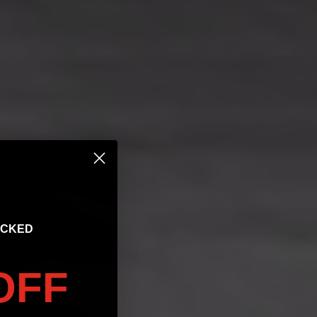
OCKED
OFF