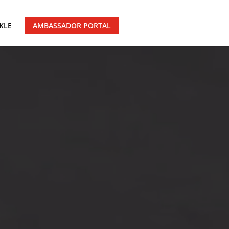
KLE
AMBASSADOR PORTAL