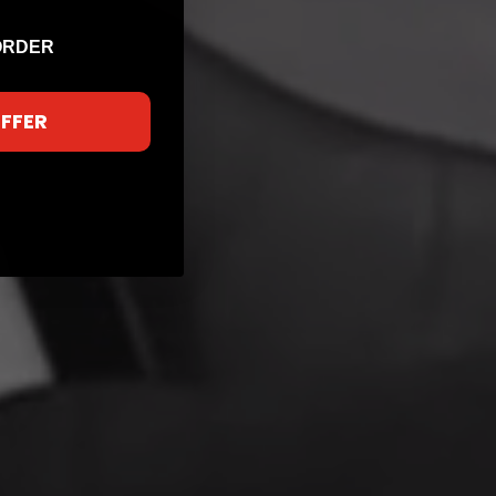
ORDER
OFFER