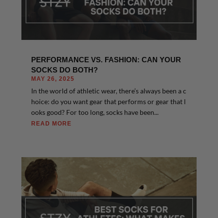
PERFORMANCE VS. FASHION: CAN YOUR
SOCKS DO BOTH?
MAY 26, 2025
In the world of athletic wear, there’s always been a c
hoice: do you want gear that performs or gear that l
ooks good? For too long, socks have been...
READ MORE