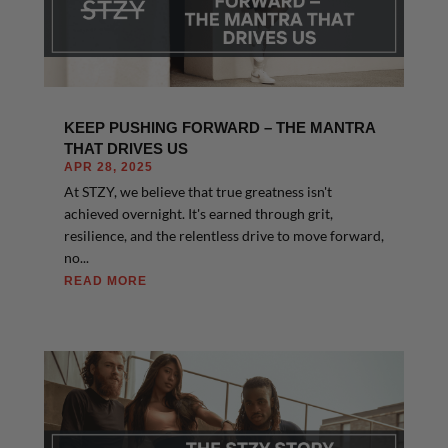
KEEP PUSHING FORWARD – THE MANTRA
THAT DRIVES US
APR 28, 2025
At STZY, we believe that true greatness isn't
achieved overnight. It's earned through grit,
resilience, and the relentless drive to move forward,
no...
READ MORE