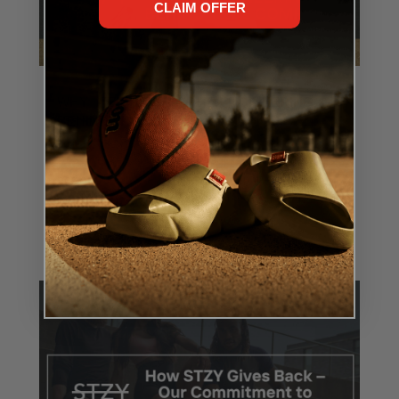
CLAIM OFFER
WHY STZY SOCKS? THE ENGINEERING
BEHIND TRUE COMFORT
MAY 12, 2025
At STZY, we don’t just make socks—we engineer
performance. Every thread, every panel, every
stitch has a purpose: to help you move better, feel...
READ MORE