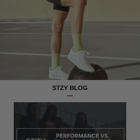
STZY BLOG