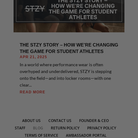
THE STZY STORY – HOW WE’RE CHANGING
THE GAME FOR STUDENT ATHLETES
APR 21, 2025
In a world where performance wear is often
overhyped and underdelivered, STZY is stepping
onto the field—and into locker rooms—with one
clear...
READ MORE
ABOUT US
CONTACT US
FOUNDER & CEO
STAFF
BLOG
RETURN POLICY
PRIVACY POLICY
TERMS OF SERVICE
AMBASSADOR PORTAL