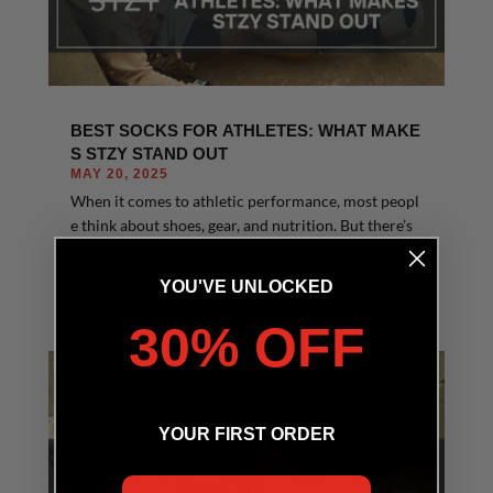
BEST SOCKS FOR ATHLETES: WHAT MAKE
S STZY STAND OUT
MAY 20, 2025
When it comes to athletic performance, most peopl
e think about shoes, gear, and nutrition. But there’s
one underrated essential that makes a huge diff...
READ MORE
YOU'VE UNLOCKED
30% OFF
YOUR FIRST ORDER