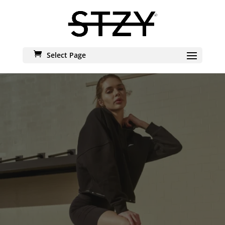
Select Page