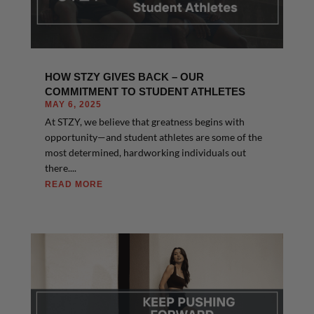
HOW STZY GIVES BACK – OUR
COMMITMENT TO STUDENT ATHLETES
MAY 6, 2025
At STZY, we believe that greatness begins with
opportunity—and student athletes are some of the
most determined, hardworking individuals out
there....
READ MORE