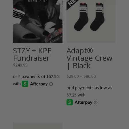
STZY + KPF
Adapt®
Fundraiser
Vintage Crew
| Black
$
249.99
Price
$
29.00
–
$
80.00
range:
$29.00
through
$80.00