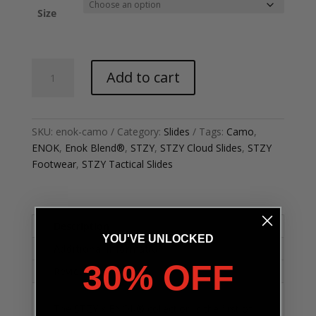
Size
Tactical
Add to cart
-
Enok
Cloud
Slide
SKU:
enok-camo
Category:
Slides
Tags:
Camo
,
quantity
ENOK
,
Enok Blend®
,
STZY
,
STZY Cloud Slides
,
STZY
Footwear
,
STZY Tactical Slides
Description
YOU'VE UNLOCKED
Additional information
30% OFF
Reviews (0)
The STZY x ENOK® collection is the first of