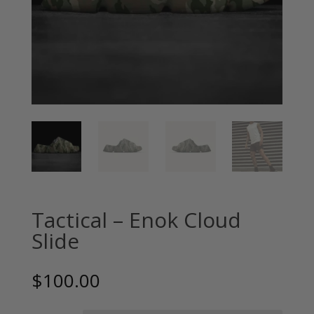
Tactical – Enok Cloud
Slide
$
100.00