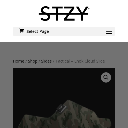
Select Page
Home
/
Shop
/
Slides
/ Tactical – Enok Cloud Slide