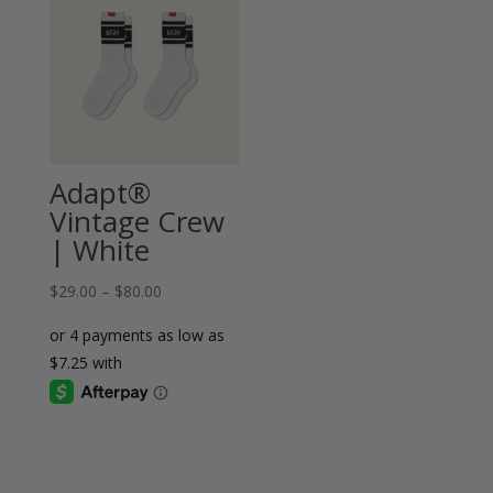
Adapt®
Vintage Crew
| White
Price
$
29.00
–
$
80.00
range:
$29.00
through
$80.00