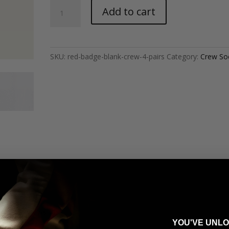
Red
Add to cart
Badge
-
Blank
Crew
SKU:
red-badge-blank-crew-4-pairs
Category:
Crew So
(4
Pairs)
quantity
Reviews (0)
YOU'VE UNL