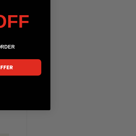
OFF
ORDER
OFFER