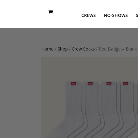
CREWS
NO-SHOWS
Home
/
Shop
/
Crew Socks
/ Red Badge – Blank 