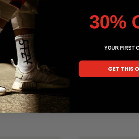
30% 
build, engineered for both functionality and style. Our Athlia
n every step with a lightweight consistency that makes you second
ures targeted cushioning under the heel & forefoot with a vented top
ding materials that make up the Athlia Blend® is exclusively
 feel that is lightweight & creamy yet capable for all things
YOUR FIRST 
 quality allows movement through a modern lifestyle, for any
GET THIS 
hybrid build, engineered for both functionality & style.