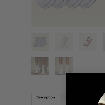
Description
Additional information