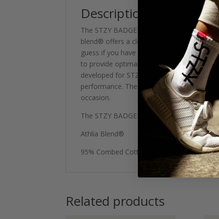
Description
The STZY BADGE Crew Socks feature a hybrid 
blend® offers a cloud like material, soft o
guess if you have them on. This blend feat
to provide optimal air flow. Our Patent pen
developed for STZY Socks. The material has a
performance. The timeless design, ease and
occasion.
The STZY BADGE Blank Crew Sock features a 
Athlia Blend®
95% Combed Cotton, 5% Lycra
Related products