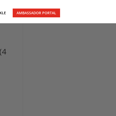
KLE
AMBASSADOR PORTAL
(4