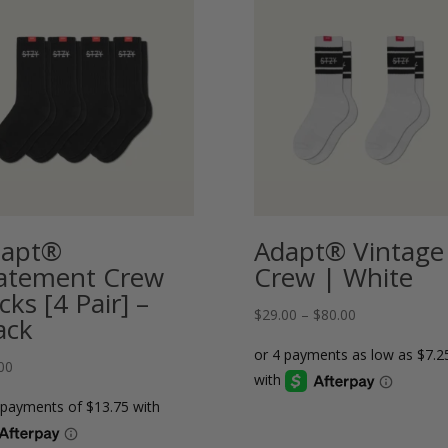
dapt®
Adapt® Vintage
atement Crew
Crew | White
cks [4 Pair] –
Price
$
29.00
–
$
80.00
ack
range:
$29.00
00
through
$80.00