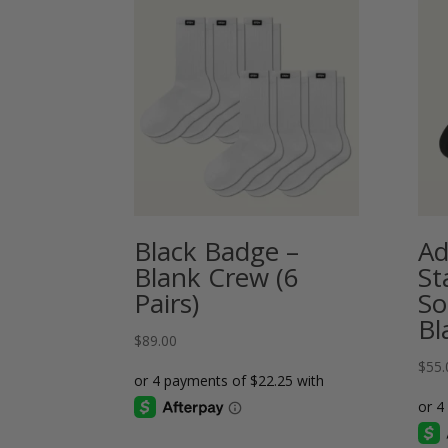
Black Badge –
A
Blank Crew (6
St
Pairs)
So
Bl
$
89.00
$
55.