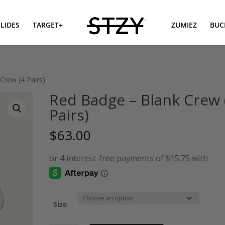
SLIDES
TARGET+
ZUMIEZ
BUC
Crew (4 Pairs)
Red Badge – Blank Crew 
Pairs)
$
63.00
Size