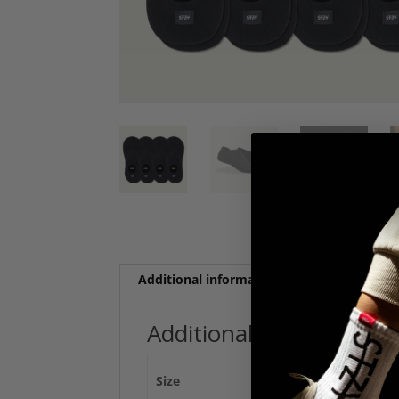
Additional information
Reviews (0)
Additional information
Size
(S/M) Men 3-7 / Wo