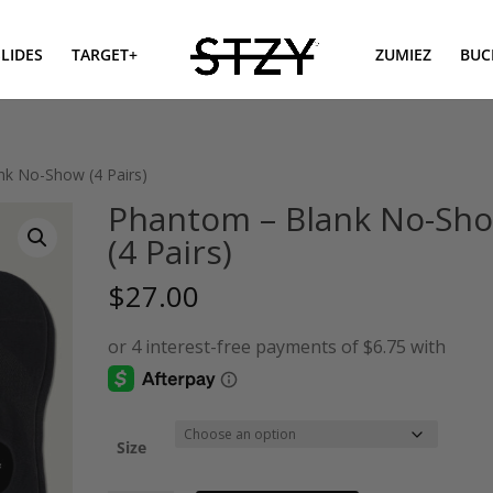
SLIDES
TARGET+
ZUMIEZ
BUC
nk No-Show (4 Pairs)
Phantom – Blank No-Sh
(4 Pairs)
$
27.00
Size