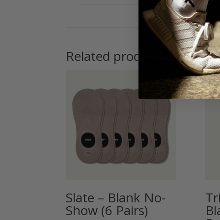
Related products
Slate – Blank No-
Tr
Show (6 Pairs)
Bl