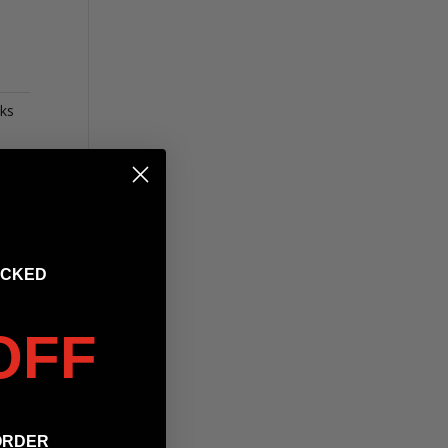
ks
OCKED
OFF
ORDER