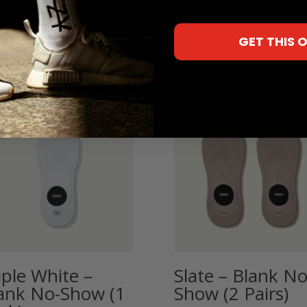
GET THIS 
iple White –
Slate – Blank No
ank No-Show (1
Show (2 Pairs)