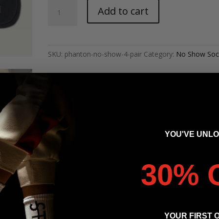
Phantom
Add to cart
-
Blank
No-
Show
SKU:
phanton-no-show-4-pair
Category:
No Show Soc
(4
Pairs)
quantity
YOU'VE UNL
30% 
men 5-9, (M/L) Men 8-13 / Women 10-14
YOUR FIRST 