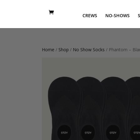
CREWS
NO-SHOWS
Home
/
Shop
/
No Show Socks
/ Phantom – Bla