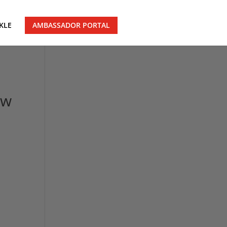
KLE
AMBASSADOR PORTAL
ow