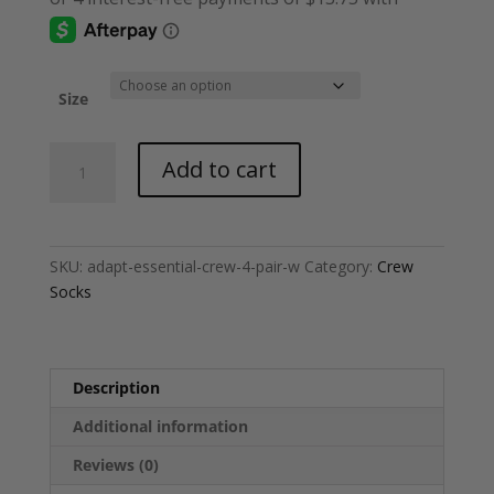
Size
Adapt®
Add to cart
Essential
Crew
Socks
[4
SKU:
adapt-essential-crew-4-pair-w
Category:
Crew
Pair]
Socks
-
White
quantity
Description
Additional information
Reviews (0)