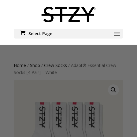
Select Page
Home
/
Shop
/
Crew Socks
/ Adapt® Essential Crew
Socks [4 Pair] – White