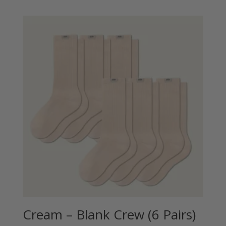
Cream – Blank Crew (6 Pairs)