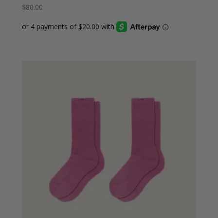
$
80.00