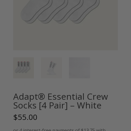
Adapt® Essential Crew
Socks [4 Pair] – White
$
55.00