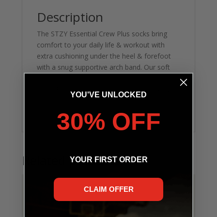
Description
The STZY Essential Crew Plus socks bring
comfort to your daily life & workout with
extra cushioning under the heel & forefoot
with a snug supportive arch band. Our soft
and comfortable combed cotton Adapt
Blend® is constructed from sweat-wicking
YOU'VE UNLOCKED
fabric with a Y-heel stitch for the perfect fit
and a ribbed base for superior breathability.
30% OFF
Related products
YOUR FIRST ORDER
CLAIM OFFER