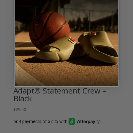
Adapt® Statement Crew –
Black
$
29.00